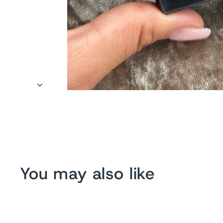
You may also like