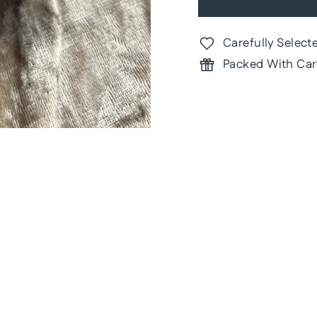
Carefully Select
Packed With Car