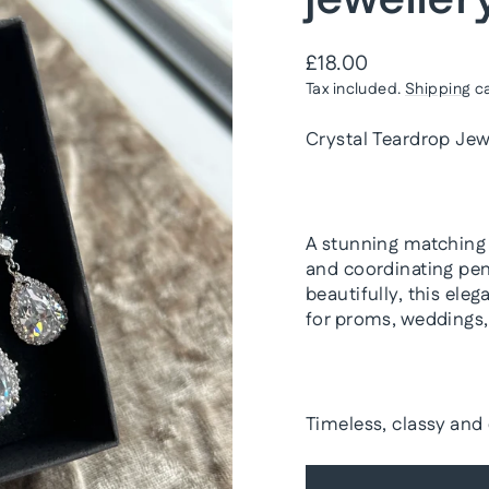
Regular
£18.00
price
Tax included.
Shipping
ca
Crystal Teardrop Jew
A stunning matching s
and coordinating pen
beautifully, this ele
for proms, weddings, 
Timeless, classy and 