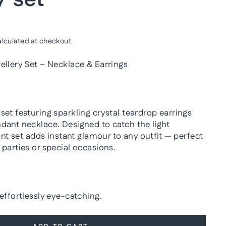
lculated at checkout.
ellery Set – Necklace & Earrings
et featuring sparkling crystal teardrop earrings
dant necklace. Designed to catch the light
gant set adds instant glamour to any outfit — perfect
parties or special occasions.
effortlessly eye-catching.