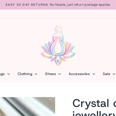
No Hassle, just return postage applies
EASY 30 DAY RETURNS
Pause
slideshow
ags
Clothing
Shoes
Accessories
Sale
Crystal 
jeweller