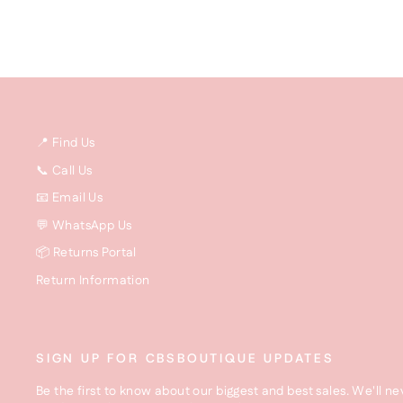
📍 Find Us
📞 Call Us
📧 Email Us
💬 WhatsApp Us
📦 Returns Portal
Return Information
SIGN UP FOR CBSBOUTIQUE UPDATES
Be the first to know about our biggest and best sales. We'll ne