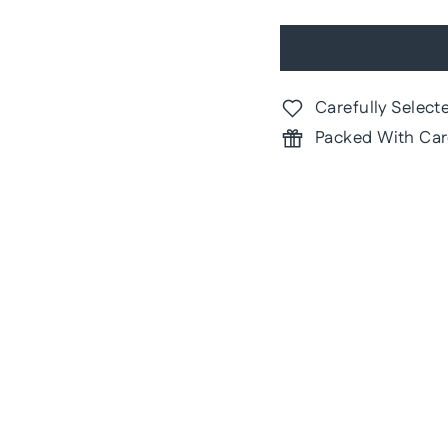
Carefully Select
Packed With Car