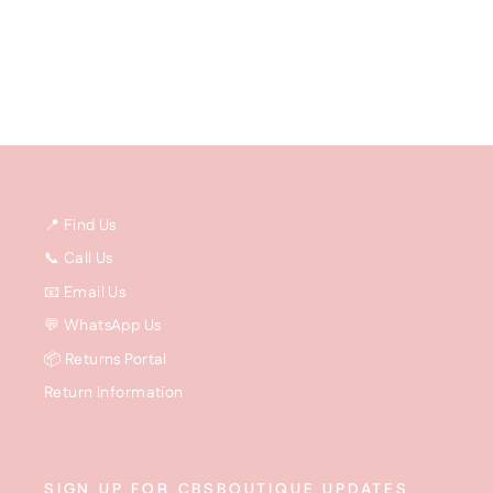
price
price
📍 Find Us
📞 Call Us
📧 Email Us
💬 WhatsApp Us
📦 Returns Portal
Return Information
SIGN UP FOR CBSBOUTIQUE UPDATES