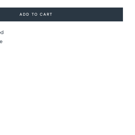
ADD TO CART
ed
e