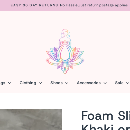
No Hassle, just return postage applies
EASY 30 DAY RETURNS
Pause
slideshow
ags
Clothing
Shoes
Accessories
Sale
Foam Sl
Khaki o