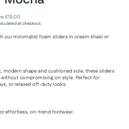
ve £15.00
lculated at checkout.
th our
minimalist foam sliders in cream khaki or
k, modern shape and cushioned sole, these sliders
t without compromising on style. Perfect for
ys, or relaxed off-duty looks.
or effortless, on-trend footwear.