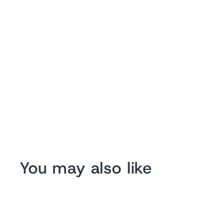
You may also like
Sale