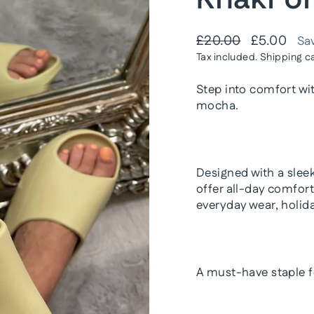
Regular
Sale
£20.00
£5.00
Sa
price
price
Tax included.
Shipping
ca
Step into comfort wi
mocha
.
Designed with a slee
offer all-day comfor
everyday wear, holida
A must-have staple f