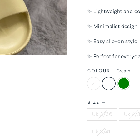
✨ Lightweight and c
✨ Minimalist design
✨ Easy slip-on style
✨ Perfect for everyda
COLOUR
—
Cream
SIZE
—
Uk 3/36
Uk 4/
Uk 8/41