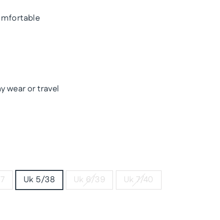
omfortable
y wear or travel
37
Uk 5/38
Uk 6/39
Uk 7/40