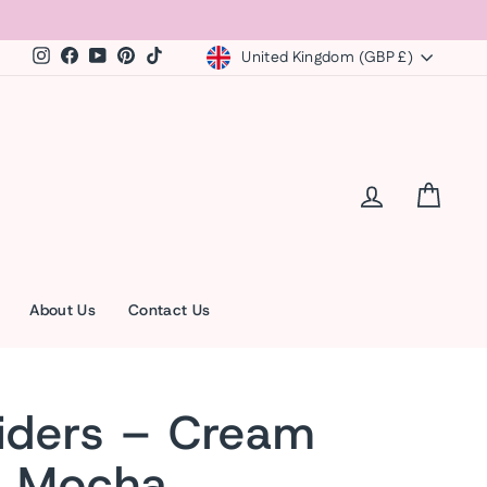
Currency
Instagram
Facebook
YouTube
Pinterest
TikTok
United Kingdom (GBP £)
Log in
Cart
About Us
Contact Us
iders – Cream
r Mocha