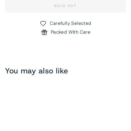
SOLD OUT
Carefully Selected
Packed With Care
You may also like
Sold Out