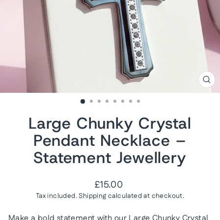
CL
(ES
Large Chunky Crystal
Pendant Necklace –
Statement Jewellery
Regular
£15.00
price
Tax included.
Shipping
calculated at checkout.
Make a bold statement with our Large Chunky Crystal