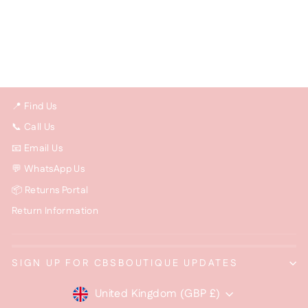
Large Chunky Crystal
Pendant Necklace –
Statement Jewellery
£15.00
📍 Find Us
📞 Call Us
📧 Email Us
💬 WhatsApp Us
📦 Returns Portal
Return Information
SIGN UP FOR CBSBOUTIQUE UPDATES
Currency
United Kingdom (GBP £)