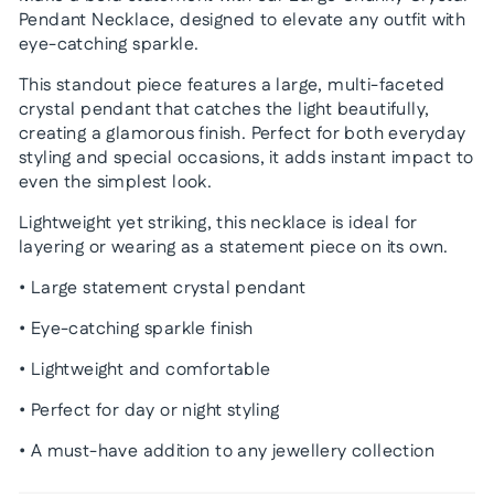
Pendant Necklace, designed to elevate any outfit with
eye-catching sparkle.
This standout piece features a large, multi-faceted
crystal pendant that catches the light beautifully,
creating a glamorous finish. Perfect for both everyday
styling and special occasions, it adds instant impact to
even the simplest look.
Lightweight yet striking, this necklace is ideal for
layering or wearing as a statement piece on its own.
• Large statement crystal pendant
• Eye-catching sparkle finish
• Lightweight and comfortable
• Perfect for day or night styling
• A must-have addition to any jewellery collection